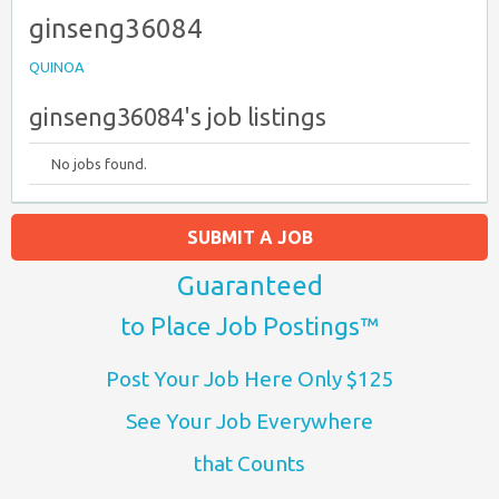
ginseng36084
QUINOA
ginseng36084's job listings
No jobs found.
SUBMIT A JOB
Guaranteed
to Place Job Postings™
Post Your Job Here Only $125
See Your Job Everywhere
that Counts