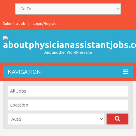
Submit a Job
Login/Register
Just another WordPress site
NAVIGATION