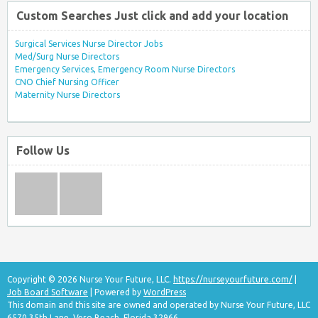
Custom Searches Just click and add your location
Surgical Services Nurse Director Jobs
Med/Surg Nurse Directors
Emergency Services, Emergency Room Nurse Directors
CNO Chief Nursing Officer
Maternity Nurse Directors
Follow Us
Copyright © 2026 Nurse Your Future, LLC.
https://nurseyourfuture.com/
|
Job Board Software
| Powered by
WordPress
This domain and this site are owned and operated by Nurse Your Future, LLC
6570 35th Lane, Vero Beach, Florida 32966.