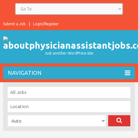
Submit a Job
Login/Register
Just another WordPress site
NAVIGATION