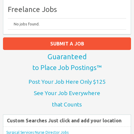
Freelance Jobs
No jobs found.
SUBMIT A JOB
Guaranteed
to Place Job Postings™
Post Your Job Here Only $125
See Your Job Everywhere
that Counts
Custom Searches Just click and add your location
Surgical Services Nurse Director Jobs