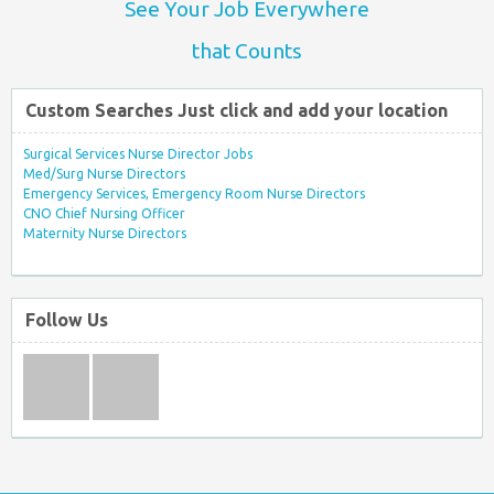
See Your Job Everywhere
that Counts
Custom Searches Just click and add your location
Surgical Services Nurse Director Jobs
Med/Surg Nurse Directors
Emergency Services, Emergency Room Nurse Directors
CNO Chief Nursing Officer
Maternity Nurse Directors
Follow Us