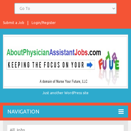
Submit a Job
Login/Register
Just another WordPress site
NAVIGATION