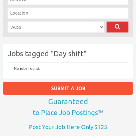
Jobs tagged "Day shift"
No jobs found.
SUBMIT A JOB
Guaranteed
to Place Job Postings™
Post Your Job Here Only $125