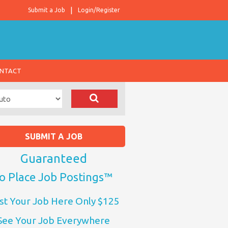
Submit a Job
Login/Register
NTACT
SUBMIT A JOB
Guaranteed
o Place Job Postings™
st Your Job Here Only $125
See Your Job Everywhere