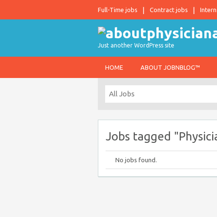
Full-Time jobs
Contract jobs
Intern
Just another WordPress site
HOME
ABOUT JOBNBLOG™
Jobs tagged "Physici
No jobs found.