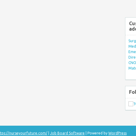
Cu
ad
Surg
Med/
Eme
Dire
CNO 
Mate
Fo
tps://nurseyourfuture.com/
|
Job Board Software
| Powered by
WordPress