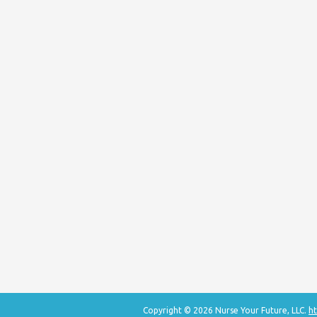
Copyright © 2026 Nurse Your Future, LLC.
ht