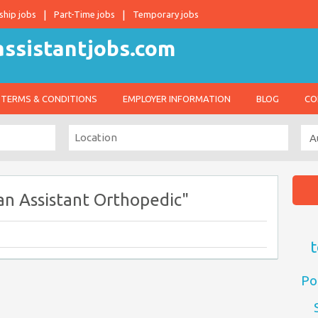
ship jobs
Part-Time jobs
Temporary jobs
TERMS & CONDITIONS
EMPLOYER INFORMATION
BLOG
CO
an Assistant Orthopedic"
t
Po