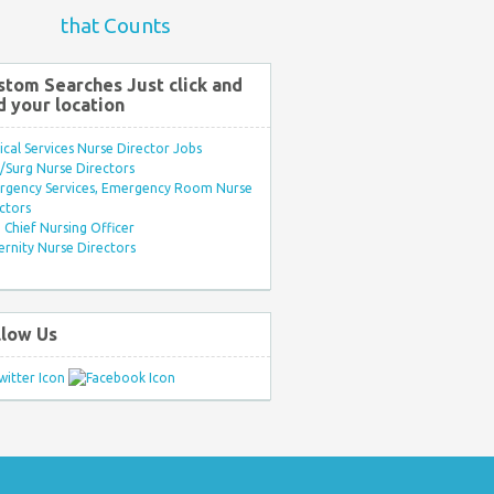
that Counts
stom Searches Just click and
d your location
ical Services Nurse Director Jobs
Surg Nurse Directors
rgency Services, Emergency Room Nurse
ctors
Chief Nursing Officer
rnity Nurse Directors
llow Us