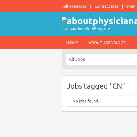
Full-Time jobs
Contract jobs
Intern
Just another WordPress site
HOME
ABOUT JOBNBLOG™
Jobs tagged "CN"
No jobs found.