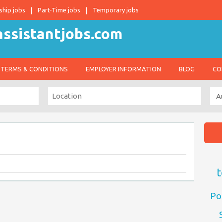
ship jobs
Part-Time jobs
Temporary jobs
TERMS & CONDITIONS
EMPLOYER INFORMATION
BLOG
CO
t
Po