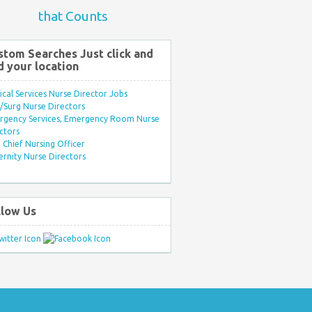
that Counts
stom Searches Just click and
d your location
ical Services Nurse Director Jobs
Surg Nurse Directors
rgency Services, Emergency Room Nurse
ctors
Chief Nursing Officer
rnity Nurse Directors
llow Us