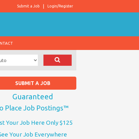
Submit a Job
Login/Register
NTACT
SUBMIT A JOB
Guaranteed
o Place Job Postings™
st Your Job Here Only $125
See Your Job Everywhere