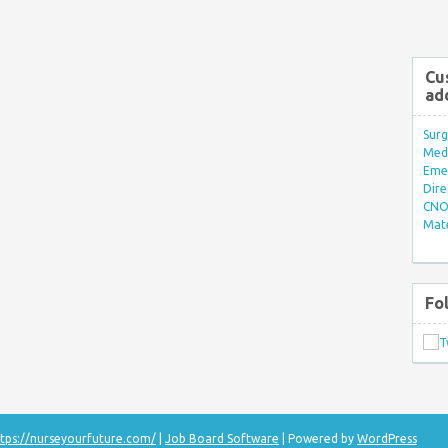
Cu
ad
Surg
Med/
Eme
Dire
CNO 
Mate
Fo
tps://nurseyourfuture.com/
|
Job Board Software
| Powered by
WordPress