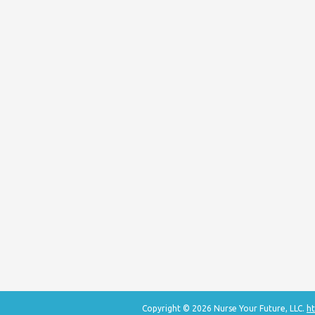
Copyright © 2026 Nurse Your Future, LLC.
ht