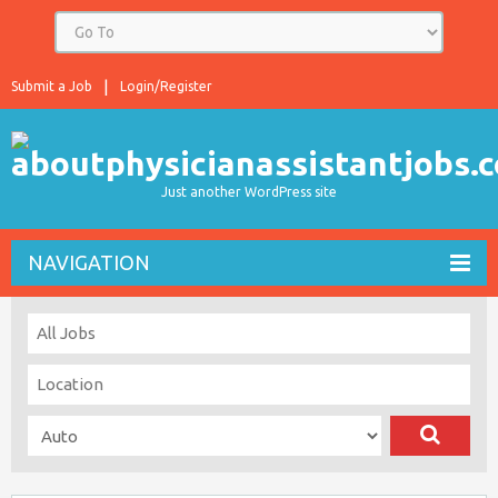
Submit a Job
Login/Register
Just another WordPress site
NAVIGATION