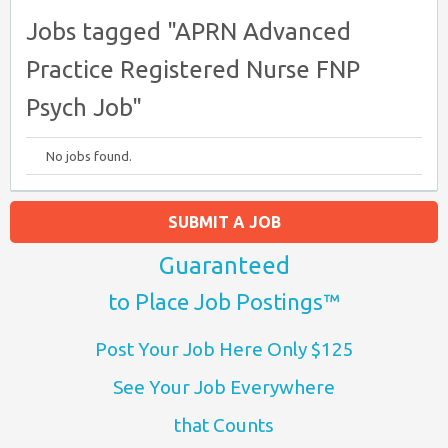
Jobs tagged "APRN Advanced
Practice Registered Nurse FNP
Psych Job"
No jobs found.
SUBMIT A JOB
Guaranteed
to Place Job Postings™
Post Your Job Here Only $125
See Your Job Everywhere
that Counts