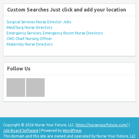
Custom Searches Just click and add your location
Surgical Services Nurse Director Jobs
Med/Surg Nurse Directors
Emergency Services, Emergency Room Nurse Directors
CNO Chief Nursing Officer
Maternity Nurse Directors
Follow Us
Copyright © 2026 Nurse Your Future, LLC.
https://nurseyourfuture.com/
|
Job Board Software
| Powered by
WordPress
This domain and this site are owned and operated by Nurse Your Future, LLC