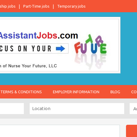
ship jobs
Part-Time jobs
Temporary jobs
TERMS & CONDITIONS
EMPLOYER INFORMATION
BLOG
CO