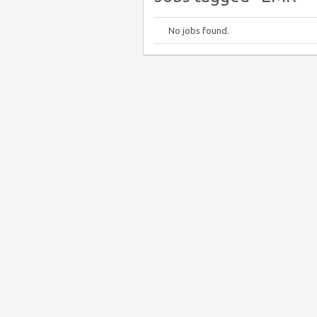
No jobs found.