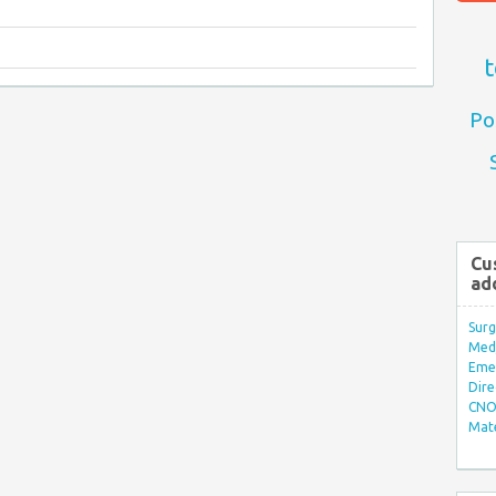
t
Po
Cu
ad
Surg
Med/
Eme
Dire
CNO 
Mate