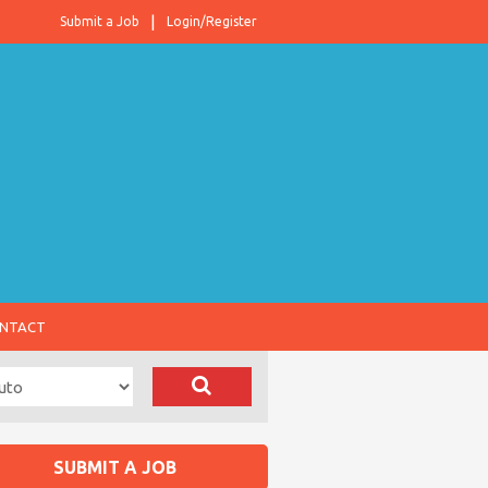
Submit a Job
Login/Register
NTACT
SUBMIT A JOB