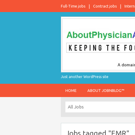
Full-Time jobs
Contract jobs
Intern
Just another WordPress site
HOME
ABOUT JOBNBLOG™
Jobs tagged "EMR"