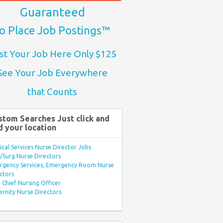
Guaranteed
o Place Job Postings™
st Your Job Here Only $125
See Your Job Everywhere
that Counts
stom Searches Just click and
d your location
ical Services Nurse Director Jobs
Surg Nurse Directors
rgency Services, Emergency Room Nurse
ctors
Chief Nursing Officer
rnity Nurse Directors