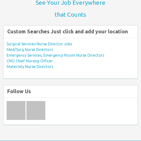
See Your Job Everywhere
that Counts
Custom Searches Just click and add your location
Surgical Services Nurse Director Jobs
Med/Surg Nurse Directors
Emergency Services, Emergency Room Nurse Directors
CNO Chief Nursing Officer
Maternity Nurse Directors
Follow Us