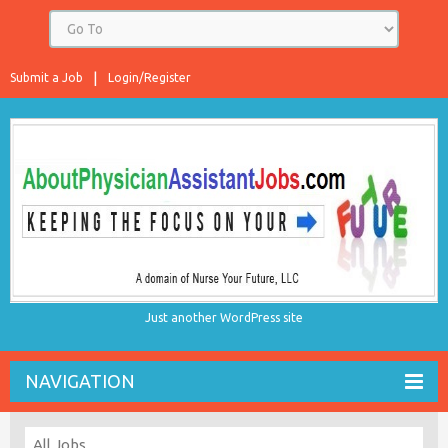
Submit a Job
Login/Register
Just another WordPress site
NAVIGATION