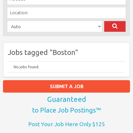
Jobs tagged "Boston"
No jobs found.
SUBMIT A JOB
Guaranteed
to Place Job Postings™
Post Your Job Here Only $125