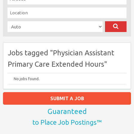
Jobs tagged "Physician Assistant
Primary Care Extended Hours"
No jobs found.
SUBMIT A JOB
Guaranteed
to Place Job Postings™