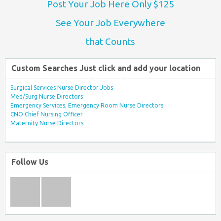
Post Your Job Here Only $125
See Your Job Everywhere
that Counts
Custom Searches Just click and add your location
Surgical Services Nurse Director Jobs
Med/Surg Nurse Directors
Emergency Services, Emergency Room Nurse Directors
CNO Chief Nursing Officer
Maternity Nurse Directors
Follow Us