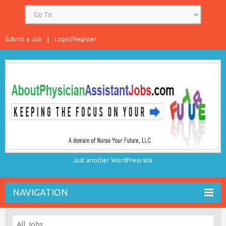
Submit a Job
Login/Register
Just another WordPress site
NAVIGATION