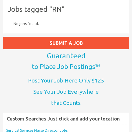
Jobs tagged "RN"
No jobs found.
SUBMIT A JOB
Guaranteed
to Place Job Postings™
Post Your Job Here Only $125
See Your Job Everywhere
that Counts
Custom Searches Just click and add your location
Surgical Services Nurse Director Jobs