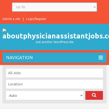
Submit a Job
Login/Register
Just another WordPress site
NAVIGATION