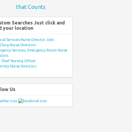
that Counts
stom Searches Just click and
d your location
ical Services Nurse Director Jobs
Surg Nurse Directors
rgency Services, Emergency Room Nurse
ctors
Chief Nursing Officer
rnity Nurse Directors
llow Us