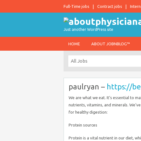
Full-Time jobs
Contract jobs
Intern
Just another WordPress site
HOME
ABOUT JOBNBLOG™
paulryan –
https://b
We are what we eat. It’s essential to 
nutrients, vitamins, and minerals. We’v
for healthy digestion:
Protein sources
Protein is a vital nutrient in our diet, 