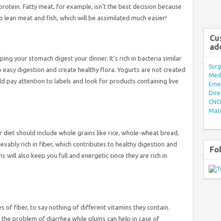
rotein. Fatty meat, for example, isn’t the best decision because
 to lean meat and fish, which will be assimilated much easier!
Cu
ad
ping your stomach digest your dinner. It’s rich in bacteria similar
Surg
o easy digestion and create healthy flora. Yogurts are not created
Med/
ld pay attention to labels and look for products containing live
Eme
Dire
CNO 
Mate
 diet should include whole grains like rice, whole-wheat bread,
vably rich in fiber, which contributes to healthy digestion and
Fo
ill also keep you full and energetic since they are rich in
s of fiber, to say nothing of different vitamins they contain.
 the problem of diarrhea while plums can help in case of