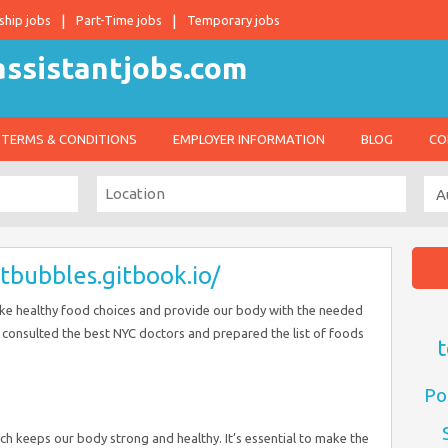
ship jobs
Part-Time jobs
Temporary jobs
TERMS & CONDITIONS
EMPLOYER INFORMATION
BLOG
CO
etbubbles.gitbook.io/
make healthy food choices and provide our body with the needed
e consulted the best NYC doctors and prepared the list of foods
t
Po
which keeps our body strong and healthy. It’s essential to make the