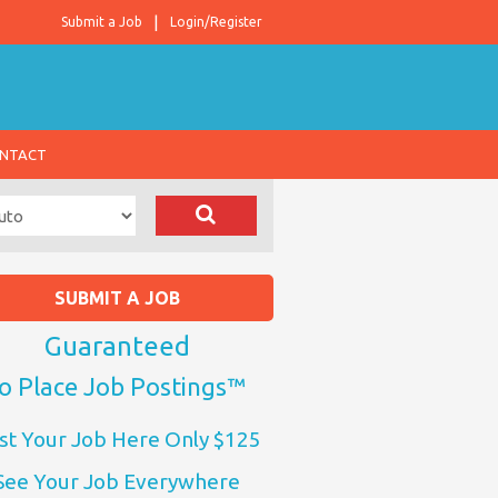
Submit a Job
Login/Register
NTACT
SUBMIT A JOB
Guaranteed
o Place Job Postings™
st Your Job Here Only $125
See Your Job Everywhere