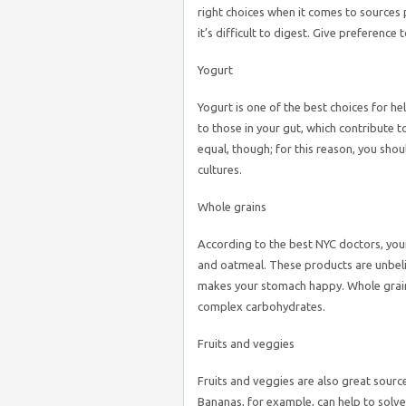
right choices when it comes to sources p
it’s difficult to digest. Give preference
Yogurt
Yogurt is one of the best choices for hel
to those in your gut, which contribute t
equal, though; for this reason, you shou
cultures.
Whole grains
According to the best NYC doctors, your
and oatmeal. These products are unbelie
makes your stomach happy. Whole grains w
complex carbohydrates.
Fruits and veggies
Fruits and veggies are also great source
Bananas, for example, can help to solve