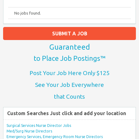
No jobs found.
SUBMIT A JOB
Guaranteed
to Place Job Postings™
Post Your Job Here Only $125
See Your Job Everywhere
that Counts
Custom Searches Just click and add your location
Surgical Services Nurse Director Jobs
Med/Surg Nurse Directors
Emergency Services, Emergency Room Nurse Directors