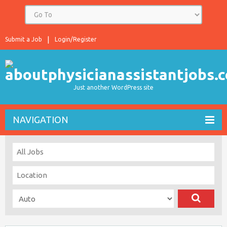
Submit a Job
Login/Register
Just another WordPress site
NAVIGATION